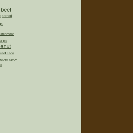
beef
e
corned
gs
lunchmeat
t pie
eanut
treet Taco
euben
spicy
ce