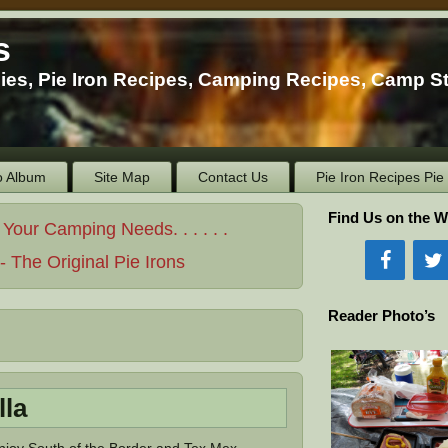
s
ies, Pie Iron Recipes, Camping Recipes, Camp S
o Album
Site Map
Contact Us
Pie Iron Recipes Pi
Find Us on the W
ur Camping Needs. . . . . .
 The Original Pie Irons
Reader Photo’s
lla