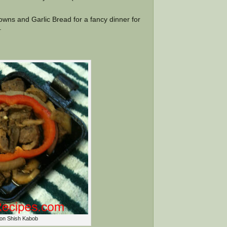
wns and Garlic Bread for a fancy dinner for
.
ron Shish Kabob