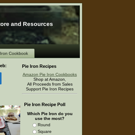
tore and Resources
e Iron Cookbook
eb:
Pie Iron Recipes
Amazon Pie Iron Cookbooks
Shop at Amazon,
All Proceeds from Sales
Support Pie Iron Recipes
Pie Iron Recipe Poll
Which Pie Iron do you
use the most?
Round
Square