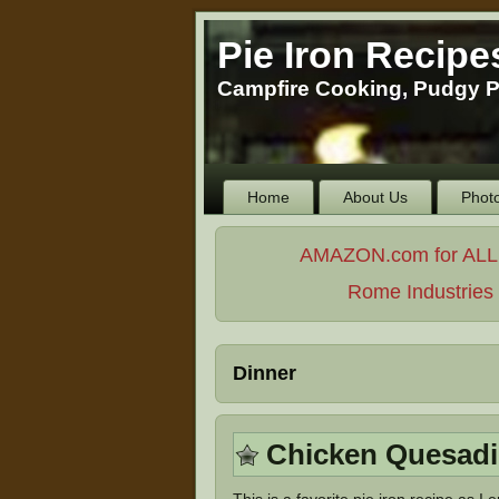
Pie Iron Recipe
Campfire Cooking, Pudgy P
Home
About Us
Phot
AMAZON.com for ALL Yo
Rome Industries -
Dinner
Chicken Quesadi