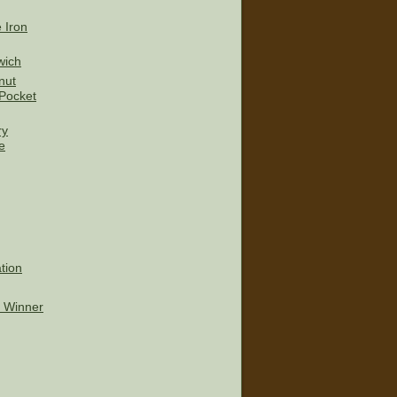
 Iron
wich
nut
Pocket
ry
e
tion
t Winner