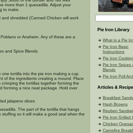
I enjoy South of the Border and Tex Mex
ke more than 1 quesadilla. Adjust your
g to make.
 and shredded (Canned Chicken will work
Pie Iron Library
 Poblano or Anaheim. Any of these are a
What is a Pie Ir
Pie Iron Basic
ces and Spice Blends
Instructions
Pie Iron Cookin
Pie Iron Spices
Blends
 one tortilla into the pie iron making a cup.
Pie Iron Poll Ar
unt of the ingredients creating a mound. Place
h crimping the tortillas together forming the
Articles & Recip
ded forming a nice neat package. Hold over
Breakfast Sand
led jalapeno slices.
Hash Browns
dilla. The part of the tortilla that hangs
Reuben Sandwi
 stuffing so it will make a good seal when the
Pie Iron Grille
Chicken Quesadi
Campfire Breakf