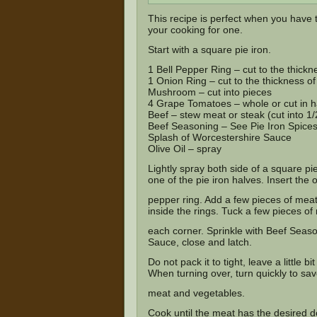
This recipe is perfect when you have t
your cooking for one.
Start with a square pie iron.
1 Bell Pepper Ring – cut to the thickne
1 Onion Ring – cut to the thickness of 
Mushroom – cut into pieces
4 Grape Tomatoes – whole or cut in h
Beef – stew meat or steak (cut into 1
Beef Seasoning –
See Pie Iron Spice
Splash of Worcestershire Sauce
Olive Oil – spray
Lightly spray both side of a square pie 
one of the pie iron halves. Insert the o
pepper ring. Add a few pieces of me
inside the rings. Tuck a few pieces of
each corner. Sprinkle with Beef Season
Sauce, close and latch.
Do not pack it to tight, leave a little 
When turning over, turn quickly to sav
meat and vegetables.
Cook until the meat has the desired do