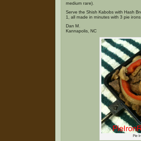
medium rare).
Serve the Shish Kabobs with Hash Bro
1, all made in minutes with 3 pie irons
Dan M.
Kannapolis, NC
Pie I