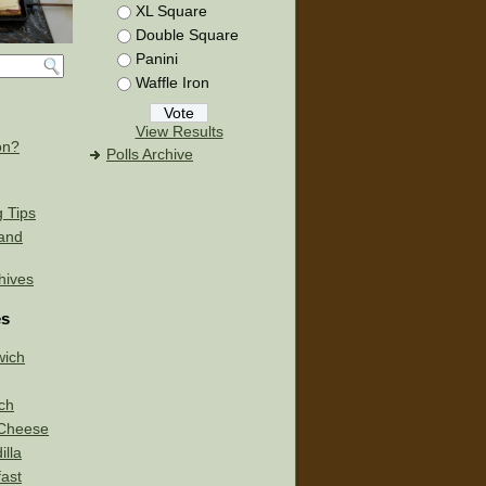
XL Square
Double Square
Panini
Waffle Iron
View Results
on?
Polls Archive
g Tips
 and
chives
es
wich
ch
d Cheese
lla
ast