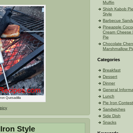
Muffin
Shish Kabob Pie
Style
Barbecue Sand
Pineapple Coco
Cream Cheese 
Pie
Chocolate Cher
Marshmallow Pi
Categories
Breakfast
Dessert
Dinner
General Informa
Lunch
Iron Quesadilla
Pie Iron Contes
picy
Sandwiches
Side Dish
Snacks
Iron Style