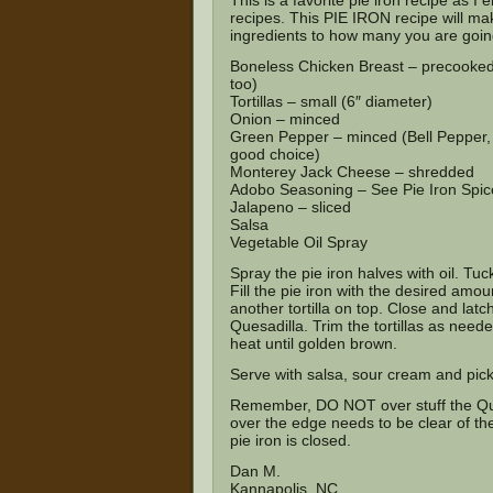
This is a favorite pie iron recipe as 
recipes. This PIE IRON recipe will ma
ingredients to how many you are goin
Boneless Chicken Breast – precooked
too)
Tortillas – small (6″ diameter)
Onion – minced
Green Pepper – minced (Bell Pepper,
good choice)
Monterey Jack Cheese – shredded
Adobo Seasoning –
See Pie Iron Spi
Jalapeno – sliced
Salsa
Vegetable Oil Spray
Spray the pie iron halves with oil. Tuck
Fill the pie iron with the desired amo
another tortilla on top. Close and latc
Quesadilla. Trim the tortillas as nee
heat until golden brown.
Serve with salsa, sour cream and pick
Remember, DO NOT over stuff the Quesa
over the edge needs to be clear of the
pie iron is closed.
Dan M.
Kannapolis, NC