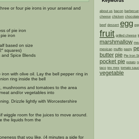
Keywords
hree or four pie irons in your arsenal and
about us
bacon
barbecue
cheese
chicken
chocolat
egg
beef
dessert
eg
ss of pie iron
fruit
pie iron
grilled cheese
marshmallow
mea
alf based on size
p
mexican
muffin
pasty
/2″ squares)
butter
pie
s and Spice Blends
Pie Iron S
pocket pie
potato
r
taco
tex mex
tomato sau
vegetable
iron with olive oil. Lay the bell pepper ring in
nion ring inside the bell
at, mushrooms and tomatoes to the area
 meat and/or vegetables into
ing. Drizzle lightly with Worcestershire
bit if wiggle room for the juices to move around.
e the liquids from the
neness that you like. (4 minutes a side for