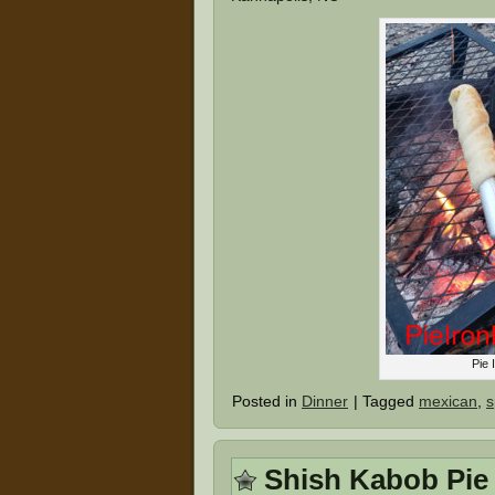
Pie 
Posted in
Dinner
|
Tagged
mexican
,
s
Shish Kabob Pie 