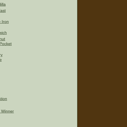
lla
ast
 Iron
wich
nut
Pocket
ry
e
tion
t Winner