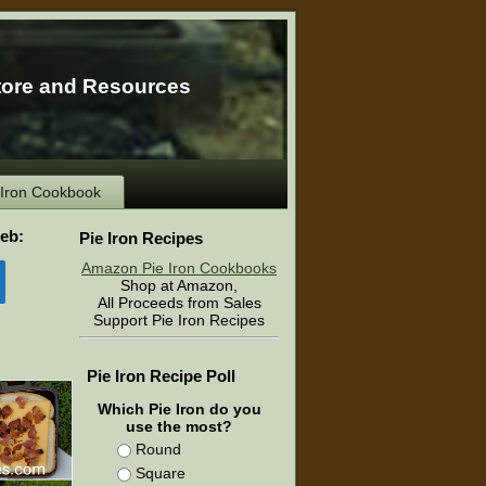
tore and Resources
e Iron Cookbook
eb:
Pie Iron Recipes
Amazon Pie Iron Cookbooks
Shop at Amazon,
All Proceeds from Sales
Support Pie Iron Recipes
Pie Iron Recipe Poll
Which Pie Iron do you
use the most?
Round
Square