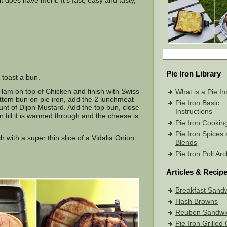
t does have merit. It’s fast, easy and tasty,
Pie Iron Library
toast a bun.
Ham on top of Chicken and finish with Swiss
What is a Pie Ir
ttom bun on pie iron, add the 2 lunchmeat
Pie Iron Basic
unt of Dijon Mustard. Add the top bun, close
Instructions
on till it is warmed through and the cheese is
Pie Iron Cookin
Pie Iron Spices
 with a super thin slice of a Vidalia Onion
Blends
Pie Iron Poll Ar
Articles & Recip
Breakfast Sand
Hash Browns
Reuben Sandwi
Pie Iron Grille