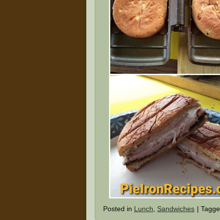
Posted in
Lunch
,
Sandwiches
|
Tagg