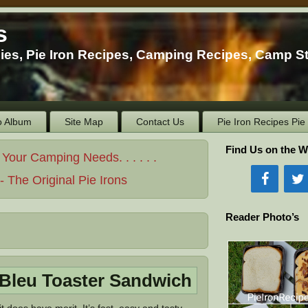
s
ies, Pie Iron Recipes, Camping Recipes, Camp S
o Album
Site Map
Contact Us
Pie Iron Recipes Pi
Find Us on the W
ur Camping Needs. . . . . .
 The Original Pie Irons
Reader Photo’s
Bleu Toaster Sandwich