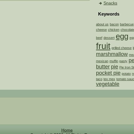
Snacks
Keywords
about us
bacon
barbecue
cheese
chicken
chocolat
egg
beef
dessert
eg
fruit
grilled cheese
marshmallow
mea
p
mexican
muffin
pasty
butter
pie
Pie Iron S
pocket pie
potato
r
taco
tex mex
tomato sau
vegetable
Home