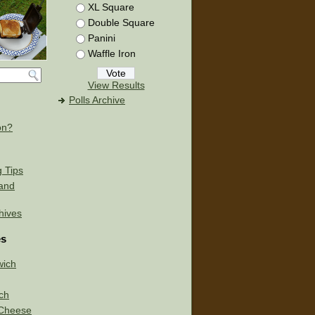
XL Square
Double Square
Panini
Waffle Iron
View Results
Polls Archive
on?
g Tips
 and
chives
es
wich
ch
d Cheese