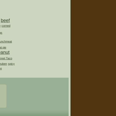
beef
e
corned
gs
lunchmeat
t pie
eanut
treet Taco
euben
spicy
ce