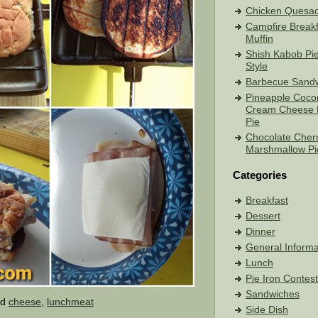
Chicken Quesadi
Campfire Breakf
Muffin
Shish Kabob Pie
Style
Barbecue Sand
Pineapple Coco
Cream Cheese 
Pie
Chocolate Cher
Marshmallow Pi
Categories
Breakfast
Dessert
Dinner
General Informa
Lunch
Pie Iron Contes
Sandwiches
ed
cheese
,
lunchmeat
Side Dish