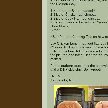
This is not the fancy French dish, but i
the Pie Iron Way.
1 Hamburger Bun – toasted *
2 Slice of Chicken Lunchmeat
2 Slice of Cook Ham Lunchmeat
2 Slice of Swiss or Provolone Cheese
Dijon Mustard
Butter
* See
Pie Iron Cooking Tips
on how to 
Lay Chicken Lunchmeat out flat, Lay 
Cheese. Roll up lunch meat. Place bo
rolls on the bun. Add the desired amo
the pie iron and latch. Heat the pie ir
melted.
For a southern touch, top the sandwich
and a Dill Pickle chip. Bon’ Appetit.
Dan M.
Kannapolis, NC