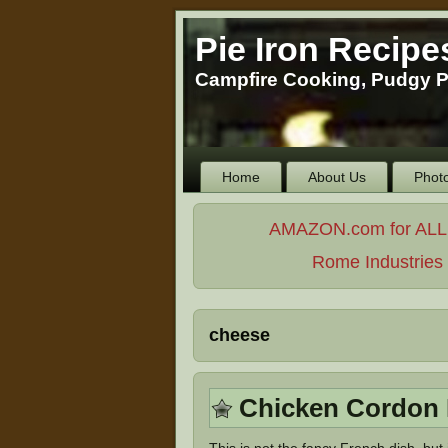
Pie Iron Recipe
Campfire Cooking, Pudgy P
Home
About Us
Phot
AMAZON.com for ALL Yo
Rome Industries -
cheese
Chicken Cordon 