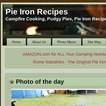
Pie Iron Recipes
Campfire Cooking, Pudgy Pies, Pie Iron Reci
Home
About Us
Photo Album
Site Map
AMAZON.com for ALL Your Camping Needs. . 
Rome Industries - The Original Pie Iro
Photo of the day