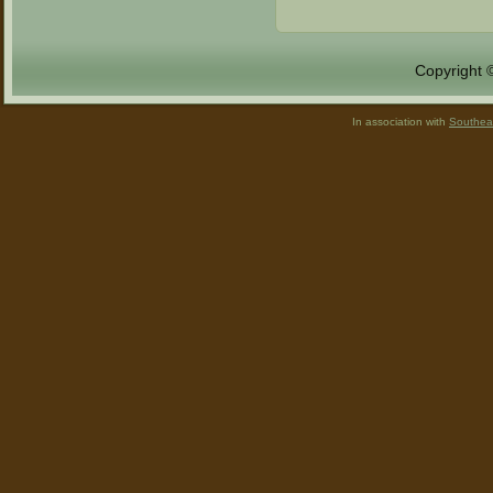
Copyright 
In association with
Southea