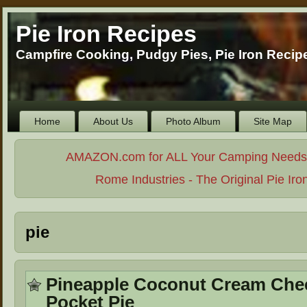
Pie Iron Recipes
Campfire Cooking, Pudgy Pies, Pie Iron Reci
Home
About Us
Photo Album
Site Map
AMAZON.com for ALL Your Camping Needs. . 
Rome Industries - The Original Pie Iro
pie
Pineapple Coconut Cream Che
Pocket Pie