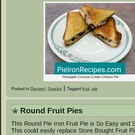
Pineapple Coconut Cream Cheese Pie
|
Posted in
Dessert
,
Snacks
Tagged
fruit
,
pie
Round Fruit Pies
This Round Pie Iron Fruit Pie is So Easy and
This could easily replace Store Bought Fruit P