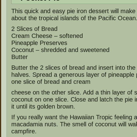
This quick and easy pie iron dessert will make
about the tropical islands of the Pacific Ocean
2 Slices of Bread
Cream Cheese – softened
Pineapple Preserves
Coconut – shredded and sweetened
Butter
Butter the 2 slices of bread and insert into the 
halves. Spread a generous layer of pineapple
one slice of bread and cream
cheese on the other slice. Add a thin layer of
coconut on one slice. Close and latch the pie 
it until its golden brown.
If you really want the Hawaiian Tropic feeling
macadamia nuts. The smell of coconut will wa
campfire.