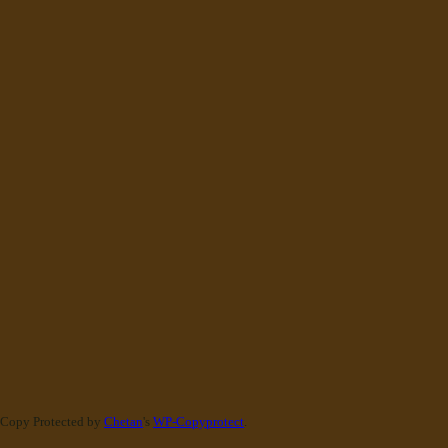
Copy Protected by
Chetan
's
WP-Copyprotect
.