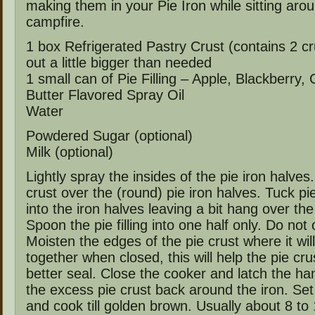
making them in your Pie Iron while sitting aro
campfire.
1 box Refrigerated Pastry Crust (contains 2 cr
out a little bigger than needed
1 small can of Pie Filling – Apple, Blackberry,
Butter Flavored Spray Oil
Water
Powdered Sugar (optional)
Milk (optional)
Lightly spray the insides of the pie iron halves
crust over the (round) pie iron halves. Tuck p
into the iron halves leaving a bit hang over th
Spoon the pie filling into one half only. Do not ov
Moisten the edges of the pie crust where it will
together when closed, this will help the pie crus
better seal. Close the cooker and latch the ha
the excess pie crust back around the iron. Set 
and cook till golden brown. Usually about 8 to