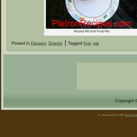
Round Pie Iron Fruit Pie
|
Posted in
Dessert
,
Snacks
Tagged
fruit
,
pie
Copyright 
In association with
Southea