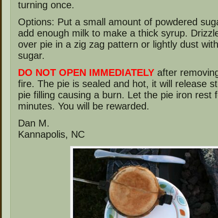
turning once.
Options: Put a small amount of powdered suga
add enough milk to make a thick syrup. Drizzl
over pie in a zig zag pattern or lightly dust wi
sugar.
DO NOT OPEN IMMEDIATELY
after removing
fire. The pie is sealed and hot, it will release 
pie filling causing a burn. Let the pie iron rest 
minutes. You will be rewarded.
Dan M.
Kannapolis, NC