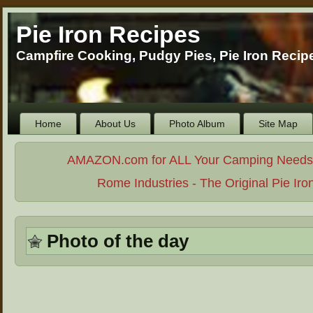
Pie Iron Recipes
Campfire Cooking, Pudgy Pies, Pie Iron Reci
Home
About Us
Photo Album
Site Map
AMAZON.com for ALL Your Camping Needs. . 
Rome Industries - The Original Pie Iro
Photo of the day